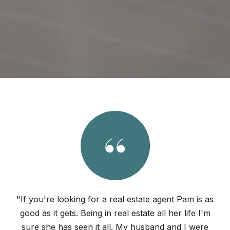
"If you're looking for a real estate agent Pam is as
good as it gets. Being in real estate all her life I'm
sure she has seen it all. My husband and I were