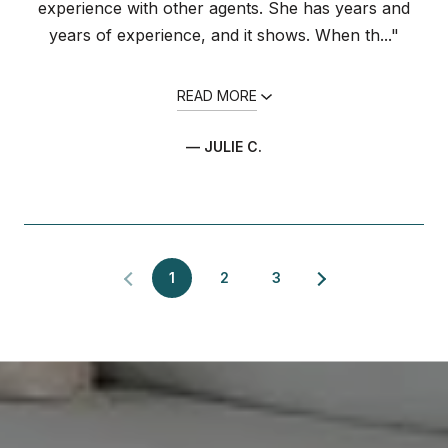
experience with other agents. She has years and
years of experience, and it shows. When th..."
READ MORE
— JULIE C.
1
2
3