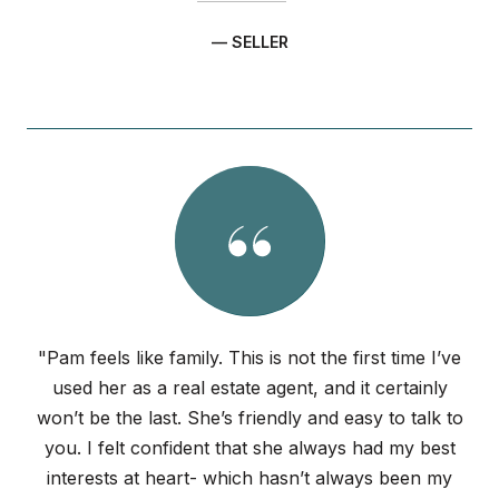
— SELLER
"Pam feels like family. This is not the first time I’ve
used her as a real estate agent, and it certainly
won’t be the last. She’s friendly and easy to talk to
you. I felt confident that she always had my best
interests at heart- which hasn’t always been my