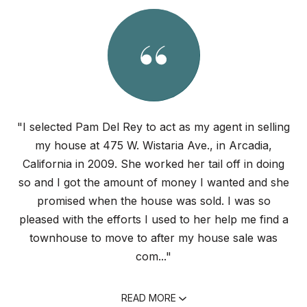
"I selected Pam Del Rey to act as my agent in selling
my house at 475 W. Wistaria Ave., in Arcadia,
California in 2009. She worked her tail off in doing
so and I got the amount of money I wanted and she
promised when the house was sold. I was so
pleased with the efforts I used to her help me find a
townhouse to move to after my house sale was
com..."
READ MORE