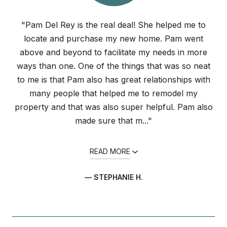
"Pam Del Rey is the real deal! She helped me to
locate and purchase my new home. Pam went
above and beyond to facilitate my needs in more
ways than one. One of the things that was so neat
to me is that Pam also has great relationships with
many people that helped me to remodel my
property and that was also super helpful. Pam also
made sure that m..."
READ MORE
— STEPHANIE H.