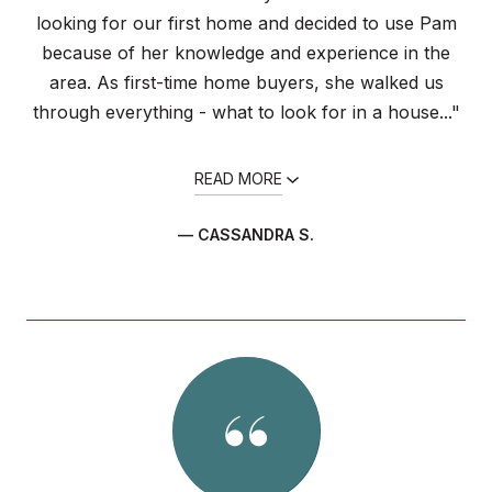
looking for our first home and decided to use Pam
because of her knowledge and experience in the
area. As first-time home buyers, she walked us
through everything - what to look for in a house..."
READ MORE
— CASSANDRA S.