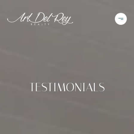
TESTIMONIALS