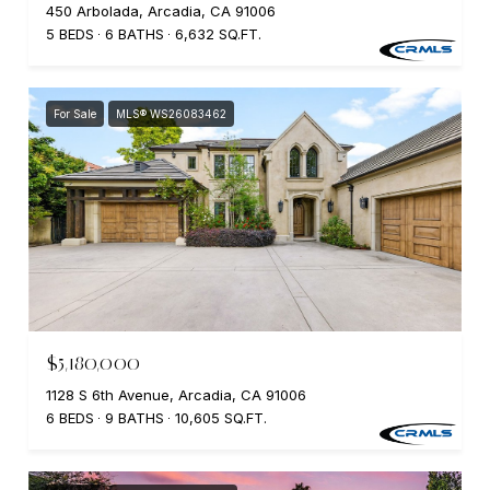
450 Arbolada, Arcadia, CA 91006
5 BEDS
6 BATHS
6,632 SQ.FT.
For Sale
MLS® WS26083462
$5,180,000
1128 S 6th Avenue, Arcadia, CA 91006
6 BEDS
9 BATHS
10,605 SQ.FT.