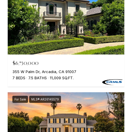
$6,750,000
355 W Palm Dr, Arcadia, CA 91007
7 BEDS
7.5 BATHS
11,009 SQ.FT.
For Sale
MLS® AR26145579