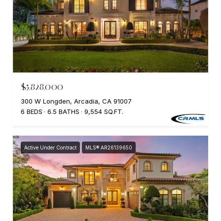
$5,828,000
300 W Longden, Arcadia, CA 91007
6 BEDS
6.5 BATHS
9,554 SQ.FT.
Active Under Contract
MLS® AR26139650