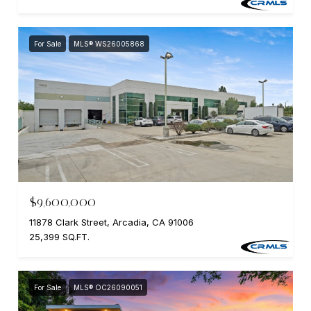
For Sale
MLS® WS26005868
$9,600,000
11878 Clark Street, Arcadia, CA 91006
25,399 SQ.FT.
For Sale
MLS® OC26090051