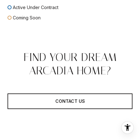
Active Under Contract
Coming Soon
FIND YOUR DREAM
ARCADIA HOME?
CONTACT US