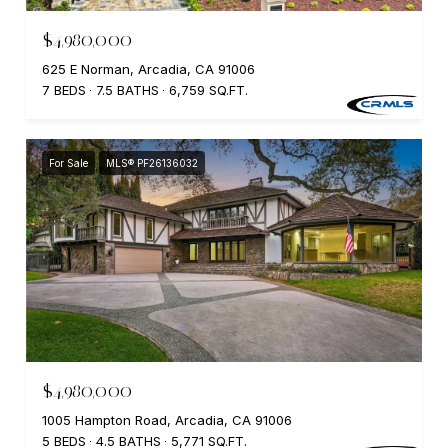
$4,980,000
625 E Norman, Arcadia, CA 91006
7 BEDS
7.5 BATHS
6,759 SQ.FT.
For Sale
MLS® PF26136032
$4,980,000
1005 Hampton Road, Arcadia, CA 91006
5 BEDS
4.5 BATHS
5,771 SQ.FT.