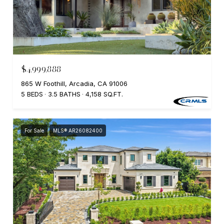
$4,999,888
865 W Foothill, Arcadia, CA 91006
5 BEDS
3.5 BATHS
4,158 SQ.FT.
For Sale
MLS® AR26082400