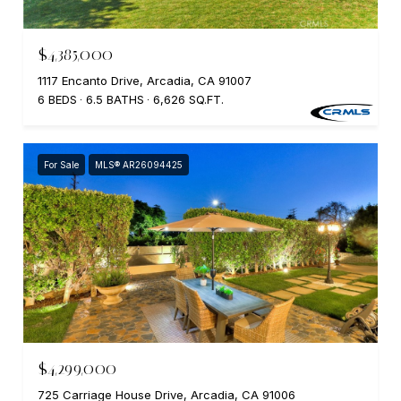
$4,385,000
1117 Encanto Drive, Arcadia, CA 91007
6 BEDS
6.5 BATHS
6,626 SQ.FT.
For Sale
MLS® AR26094425
$4,299,000
725 Carriage House Drive, Arcadia, CA 91006