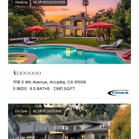
Pending
MLS® WS26060688
$5,100,000
1118 S 4th Avenue, Arcadia, CA 91006
5 BEDS
6.5 BATHS
7,681 SQ.FT.
For Sale
MLS® PF26015845