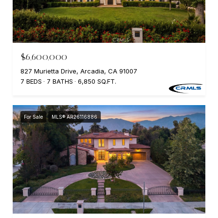
$6,600,000
827 Murietta Drive, Arcadia, CA 91007
7 BEDS
7 BATHS
6,850 SQ.FT.
For Sale
MLS® AR26116886