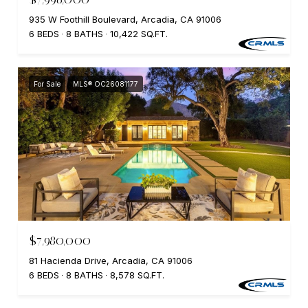
935 W Foothill Boulevard, Arcadia, CA 91006
6 BEDS
8 BATHS
10,422 SQ.FT.
For Sale
MLS® OC26081177
$7,980,000
81 Hacienda Drive, Arcadia, CA 91006
6 BEDS
8 BATHS
8,578 SQ.FT.