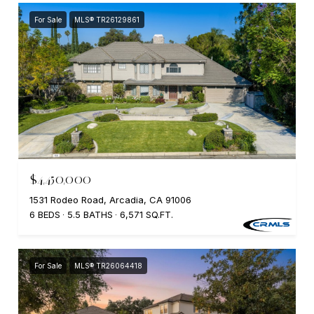
For Sale
MLS® TR26129861
$4,450,000
1531 Rodeo Road, Arcadia, CA 91006
6 BEDS
5.5 BATHS
6,571 SQ.FT.
For Sale
MLS® TR26064418