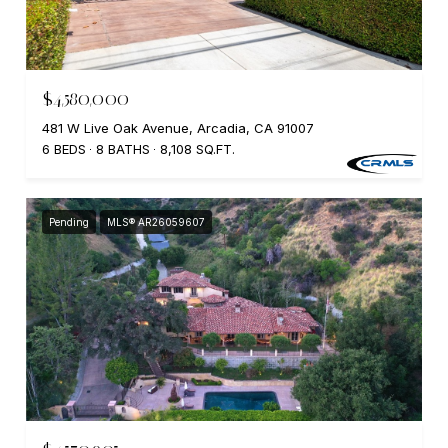
$4,580,000
481 W Live Oak Avenue, Arcadia, CA 91007
6 BEDS
8 BATHS
8,108 SQ.FT.
Pending
MLS® AR26059607