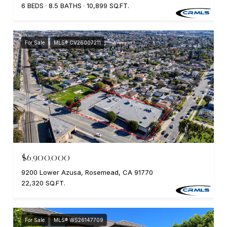
6 BEDS
8.5 BATHS
10,899 SQ.FT.
For Sale
MLS® CV26007211
$6,900,000
9200 Lower Azusa, Rosemead, CA 91770
22,320 SQ.FT.
For Sale
MLS® WS26147709