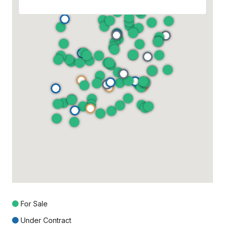
For Sale
Under Contract