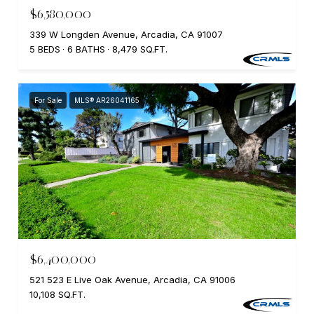
$6,580,000
339 W Longden Avenue, Arcadia, CA 91007
5 BEDS
6 BATHS
8,479 SQ.FT.
For Sale
MLS® AR26041165
$6,400,000
521 523 E Live Oak Avenue, Arcadia, CA 91006
10,108 SQ.FT.