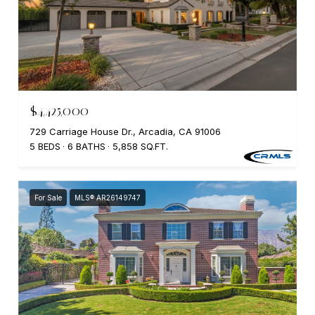
$4,425,000
729 Carriage House Dr., Arcadia, CA 91006
5 BEDS
6 BATHS
5,858 SQ.FT.
For Sale
MLS® AR26149747