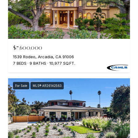
$7,600,000
1539 Rodeo, Arcadia, CA 91006
7 BEDS
9 BATHS
10,977 SQ.FT.
For Sale
MLS® AR26142563