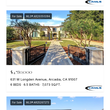
For Sale
MLS® AR26050284
$4,780,000
631 W Longden Avenue, Arcadia, CA 91007
6 BEDS
6.5 BATHS
7,073 SQ.FT.
For Sale
MLS® AR25267273