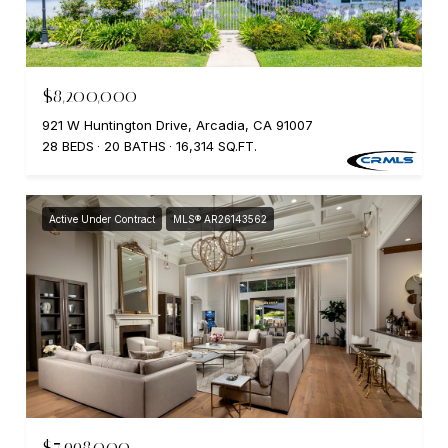
$8,200,000
921 W Huntington Drive, Arcadia, CA 91007
28 BEDS
20 BATHS
16,314 SQ.FT.
Active Under Contract
MLS® AR26143562
$7,998,000