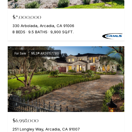
$7,000,000
330 Arbolada, Arcadia, CA 91006
8 BEDS
9.5 BATHS
9,900 SQ.FT.
For Sale
MLS® AR26157780
$6,998,000
251 Longley Way, Arcadia, CA 91007