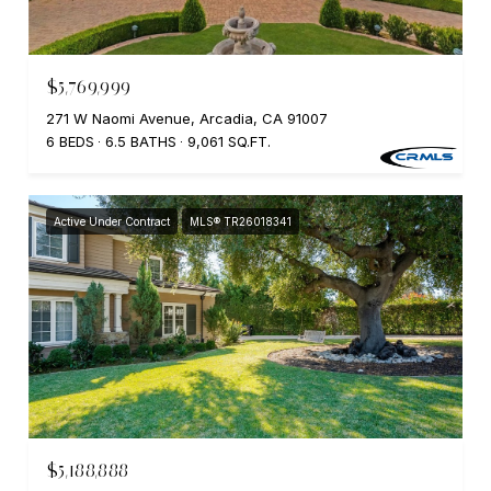
$5,769,999
271 W Naomi Avenue, Arcadia, CA 91007
6 BEDS
6.5 BATHS
9,061 SQ.FT.
Active Under Contract
MLS® TR26018341
$5,188,888