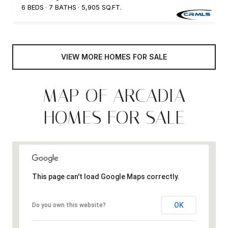
6 BEDS
7 BATHS
5,905 SQ.FT.
VIEW MORE HOMES FOR SALE
MAP OF ARCADIA
HOMES FOR SALE
This page can't load Google Maps correctly.
OK
Do you own this website?