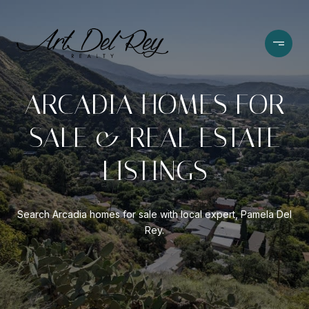
ARCADIA HOMES FOR
SALE & REAL ESTATE
LISTINGS
Search Arcadia homes for sale with local expert, Pamela Del
Rey.