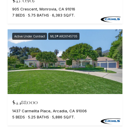
$4,570,905
905 Crescent, Monrovia, CA 91016
7 BEDS
5.75 BATHS
6,383 SQ.FT.
Active Under Contract
MLS® AR26145705
$4,488,000
1437 Carmelita Place, Arcadia, CA 91006
5 BEDS
5.25 BATHS
5,886 SQ.FT.