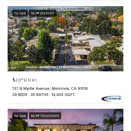
For Sale
MLS® 25625357
$5,975,000
137 N Myrtle Avenue, Monrovia, CA 91016
29 BEDS
30 BATHS
14,405 SQ.FT.
For Sale
MLS® TR26094613