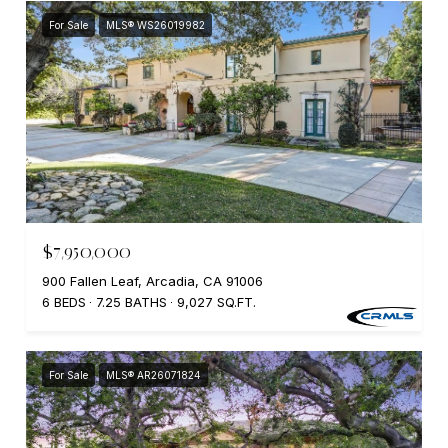
For Sale
MLS® WS26019982
$7,950,000
900 Fallen Leaf, Arcadia, CA 91006
6 BEDS
7.25 BATHS
9,027 SQ.FT.
For Sale
MLS® AR26071824