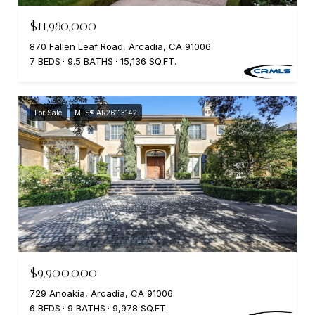
$11,980,000
870 Fallen Leaf Road, Arcadia, CA 91006
7 BEDS
9.5 BATHS
15,136 SQ.FT.
For Sale
MLS® AR26113142
$9,900,000
729 Anoakia, Arcadia, CA 91006
6 BEDS
9 BATHS
9,978 SQ.FT.