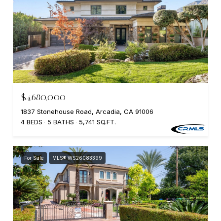
$4,680,000
1837 Stonehouse Road, Arcadia, CA 91006
4 BEDS
5 BATHS
5,741 SQ.FT.
For Sale
MLS® WS26083399