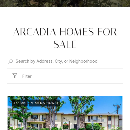
ARCADIA HOMES FOR
SALE
Filter
For Sale
MLS® AR26148733