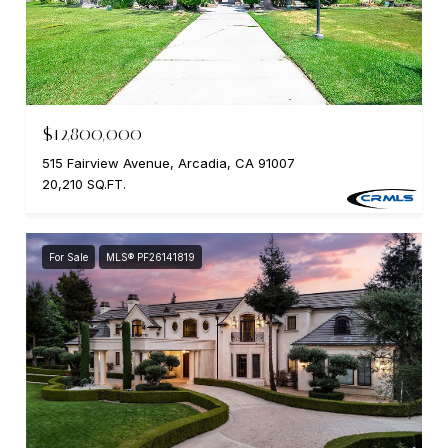
$12,800,000
515 Fairview Avenue, Arcadia, CA 91007
20,210 SQ.FT.
For Sale
MLS® PF26141819