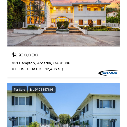
$8,500,000
931 Hampton, Arcadia, CA 91006
8 BEDS
8 BATHS
12,436 SQ.FT.
For Sale
MLS® 26857895