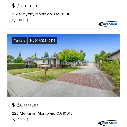
$1,850,000
617 S Myrtle, Monrovia, CA 91016
2,800 SQ.FT.
For Sale
MLS® AR26110175
$1,800,000
223 Montana, Monrovia, CA 91016
3,342 SQ.FT.