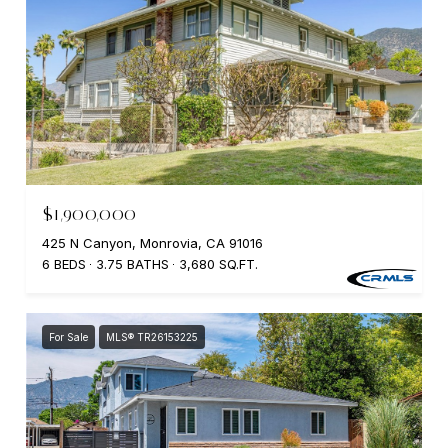
$1,900,000
425 N Canyon, Monrovia, CA 91016
6 BEDS
3.75 BATHS
3,680 SQ.FT.
For Sale
MLS® TR26153225