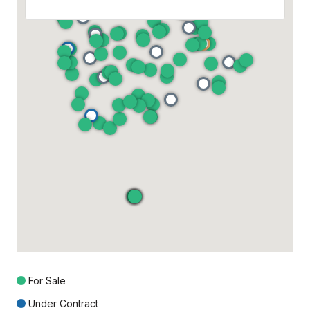
For Sale
Under Contract