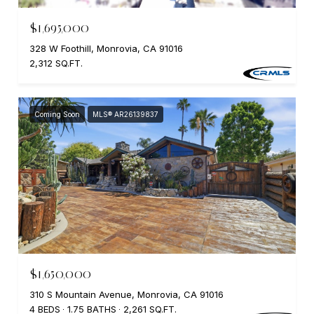
$1,695,000
328 W Foothill, Monrovia, CA 91016
2,312 SQ.FT.
Coming Soon
MLS® AR26139837
$1,650,000
310 S Mountain Avenue, Monrovia, CA 91016
4 BEDS
1.75 BATHS
2,261 SQ.FT.