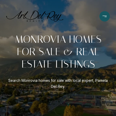
MONROVIA HOMES
FOR SALE & REAL
ESTATE LISTINGS
Search Monrovia homes for sale with local expert, Pamela
Del Rey.