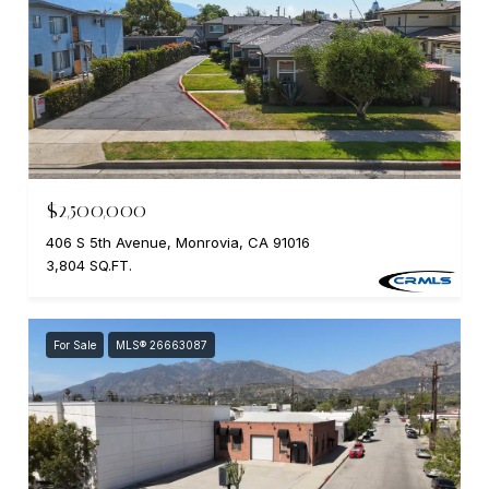
$2,500,000
406 S 5th Avenue, Monrovia, CA 91016
3,804 SQ.FT.
For Sale
MLS® 26663087