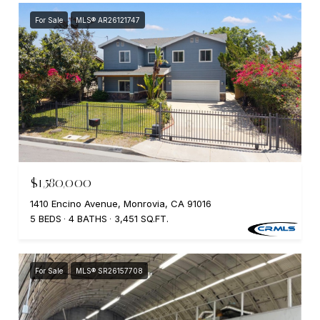
For Sale
MLS® AR26121747
$1,580,000
1410 Encino Avenue, Monrovia, CA 91016
5 BEDS
4 BATHS
3,451 SQ.FT.
For Sale
MLS® SR26157708