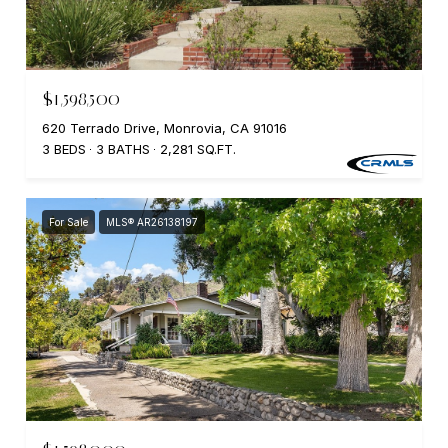
$1,598,500
620 Terrado Drive, Monrovia, CA 91016
3 BEDS
3 BATHS
2,281 SQ.FT.
For Sale
MLS® AR26138197