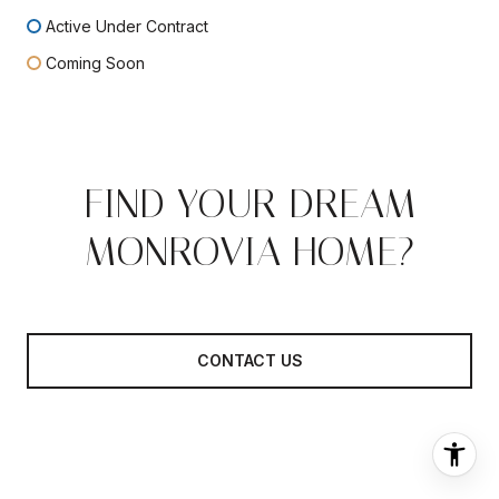
Active Under Contract
Coming Soon
FIND YOUR DREAM
MONROVIA HOME?
CONTACT US