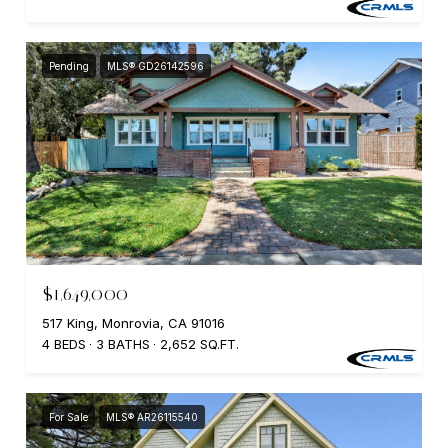
Pending
MLS® GD26142596
$1,649,000
517 King, Monrovia, CA 91016
4 BEDS
3 BATHS
2,652 SQ.FT.
For Sale
MLS® AR26115540