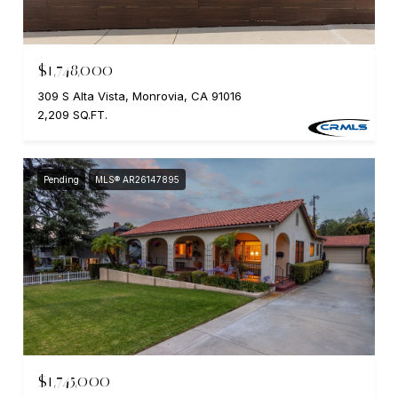
$1,748,000
309 S Alta Vista, Monrovia, CA 91016
2,209 SQ.FT.
Pending
MLS® AR26147895
$1,745,000