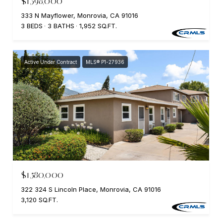
$1,598,000
333 N Mayflower, Monrovia, CA 91016
3 BEDS
3 BATHS
1,952 SQ.FT.
Active Under Contract
MLS® P1-27936
$1,580,000
322 324 S Lincoln Place, Monrovia, CA 91016
3,120 SQ.FT.