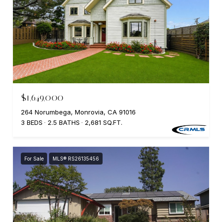
$1,649,000
264 Norumbega, Monrovia, CA 91016
3 BEDS
2.5 BATHS
2,681 SQ.FT.
For Sale
MLS® RS26135456