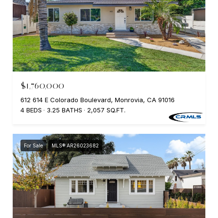
$1,760,000
612 614 E Colorado Boulevard, Monrovia, CA 91016
4 BEDS
3.25 BATHS
2,057 SQ.FT.
For Sale
MLS® AR26023682