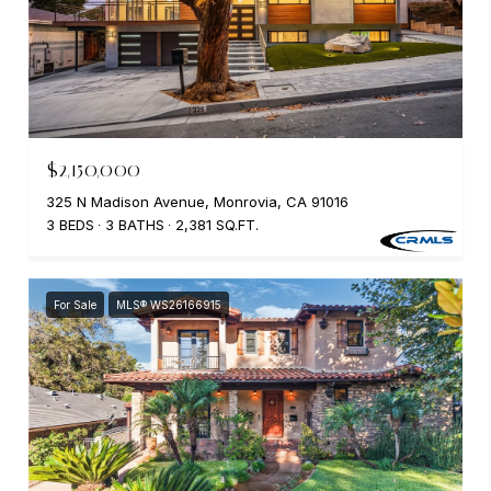
$2,150,000
325 N Madison Avenue, Monrovia, CA 91016
3 BEDS
3 BATHS
2,381 SQ.FT.
For Sale
MLS® WS26166915