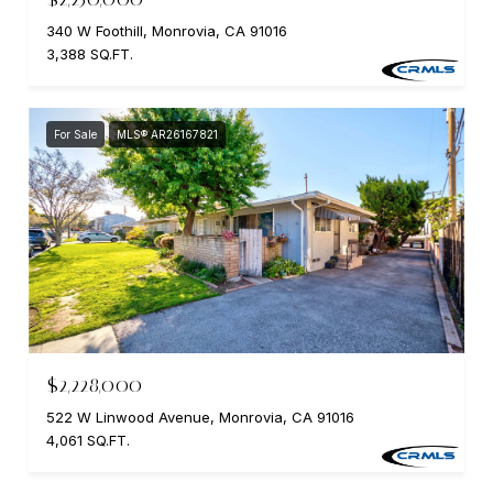
340 W Foothill, Monrovia, CA 91016
3,388 SQ.FT.
For Sale
MLS® AR26167821
$2,228,000
522 W Linwood Avenue, Monrovia, CA 91016
4,061 SQ.FT.