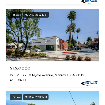
For Sale
MLS® AR26024381
$2,580,000
220 218-220 S Myrtle Avenue, Monrovia, CA 91016
4,180 SQ.FT.
For Sale
MLS® AR26136583