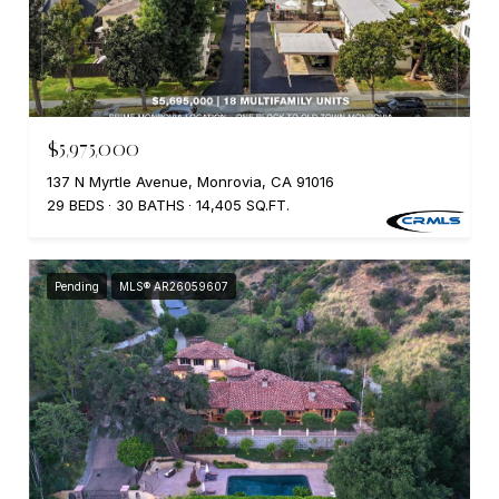
$5,975,000
137 N Myrtle Avenue, Monrovia, CA 91016
29 BEDS
30 BATHS
14,405 SQ.FT.
Pending
MLS® AR26059607