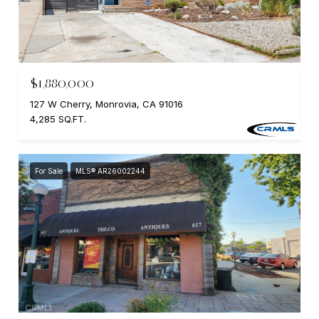
$1,880,000
127 W Cherry, Monrovia, CA 91016
4,285 SQ.FT.
For Sale
MLS® AR26002244