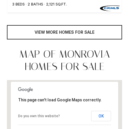
3 BEDS
2 BATHS
2,121 SQ.FT.
VIEW MORE HOMES FOR SALE
MAP OF MONROVIA
HOMES FOR SALE
This page can't load Google Maps correctly.
OK
Do you own this website?