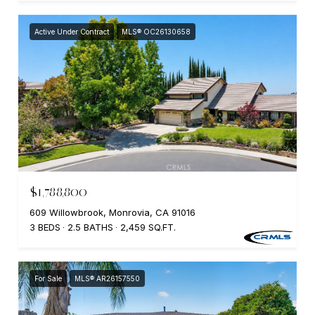
Active Under Contract
MLS® OC26130658
$1,788,800
609 Willowbrook, Monrovia, CA 91016
3 BEDS
2.5 BATHS
2,459 SQ.FT.
For Sale
MLS® AR26157550