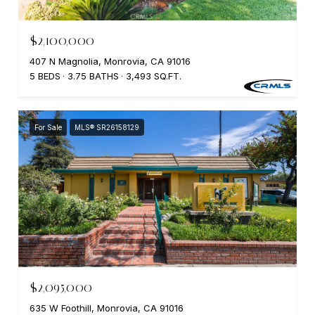
$2,100,000
407 N Magnolia, Monrovia, CA 91016
5 BEDS
3.75 BATHS
3,493 SQ.FT.
For Sale
MLS® SR26158129
$2,095,000
635 W Foothill, Monrovia, CA 91016