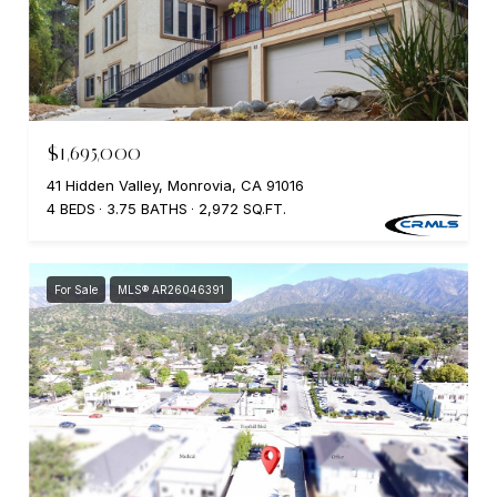
$1,695,000
41 Hidden Valley, Monrovia, CA 91016
4 BEDS
3.75 BATHS
2,972 SQ.FT.
For Sale
MLS® AR26046391