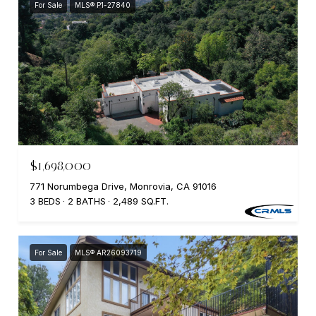
For Sale
MLS® P1-27840
$1,698,000
771 Norumbega Drive, Monrovia, CA 91016
3 BEDS
2 BATHS
2,489 SQ.FT.
For Sale
MLS® AR26093719