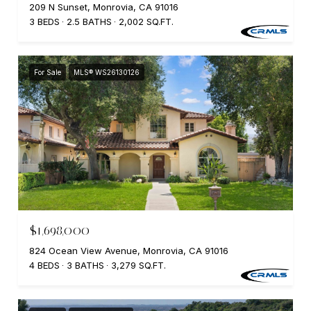
209 N Sunset, Monrovia, CA 91016
3 BEDS
2.5 BATHS
2,002 SQ.FT.
For Sale
MLS® WS26130126
$1,698,000
824 Ocean View Avenue, Monrovia, CA 91016
4 BEDS
3 BATHS
3,279 SQ.FT.