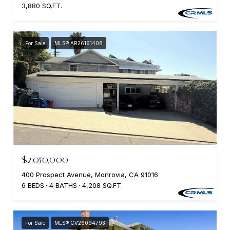
3,880 SQ.FT.
For Sale
MLS® AR26161408
$2,050,000
400 Prospect Avenue, Monrovia, CA 91016
6 BEDS
4 BATHS
4,208 SQ.FT.
For Sale
MLS® CV26094793