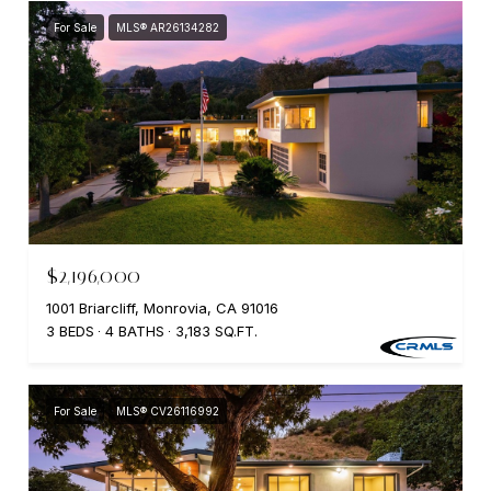
For Sale
MLS® AR26134282
$2,196,000
1001 Briarcliff, Monrovia, CA 91016
3 BEDS
4 BATHS
3,183 SQ.FT.
For Sale
MLS® CV26116992