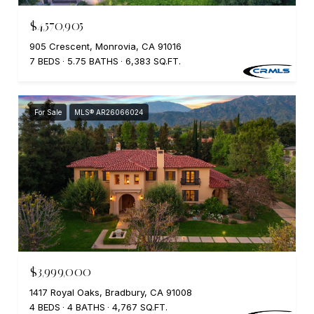
$4,570,905
905 Crescent, Monrovia, CA 91016
7 BEDS
5.75 BATHS
6,383 SQ.FT.
For Sale
MLS® AR26066024
$3,999,000
1417 Royal Oaks, Bradbury, CA 91008
4 BEDS
4 BATHS
4,767 SQ.FT.