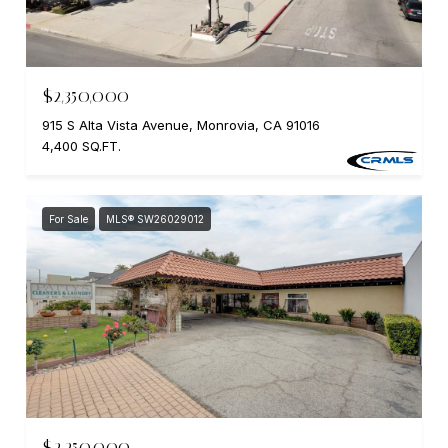
$2,350,000
915 S Alta Vista Avenue, Monrovia, CA 91016
4,400 SQ.FT.
For Sale
MLS® SW26029012
$2,250,000