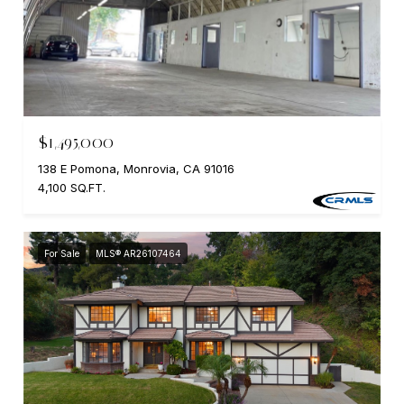
$1,495,000
138 E Pomona, Monrovia, CA 91016
4,100 SQ.FT.
For Sale
MLS® AR26107464