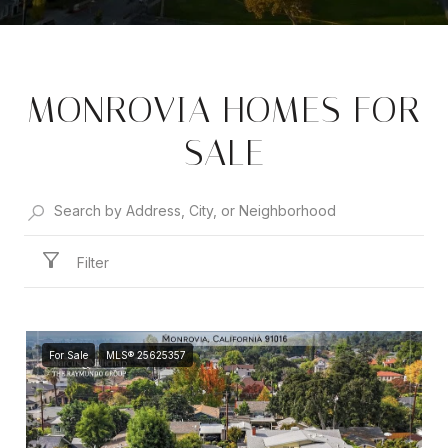
MONROVIA HOMES FOR
SALE
Filter
For Sale
MLS® 25625357