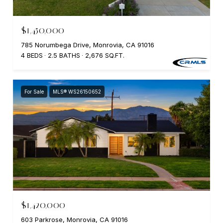
$1,450,000
785 Norumbega Drive, Monrovia, CA 91016
4 BEDS
2.5 BATHS
2,676 SQ.FT.
For Sale
MLS® WS26150652
$1,420,000
603 Parkrose, Monrovia, CA 91016