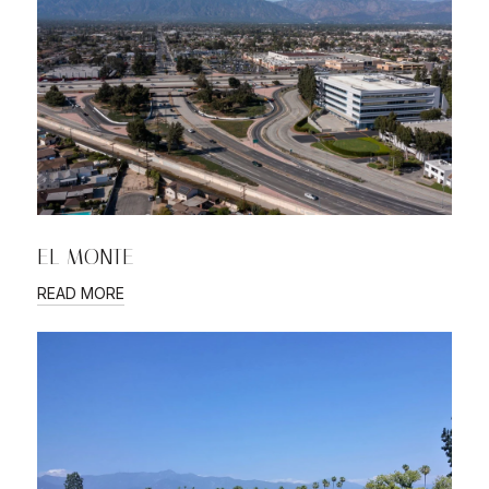
EL MONTE
READ MORE