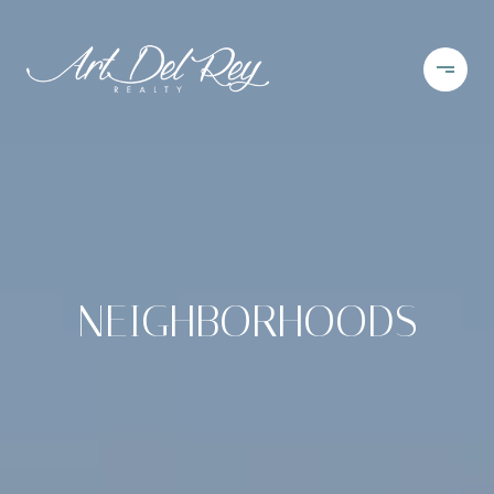
NEIGHBORHOODS