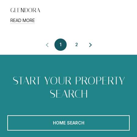
GLENDORA
READ MORE
1
2
START YOUR PROPERTY
SEARCH
HOME SEARCH