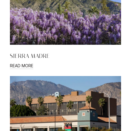
SIERRA MADRE
READ MORE