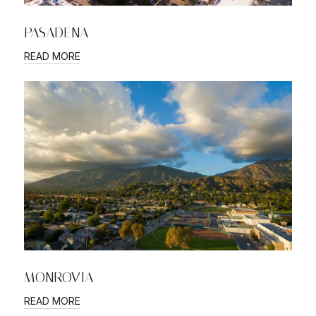
PASADENA
READ MORE
MONROVIA
READ MORE