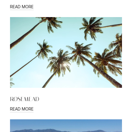
READ MORE
ROSEMEAD
READ MORE