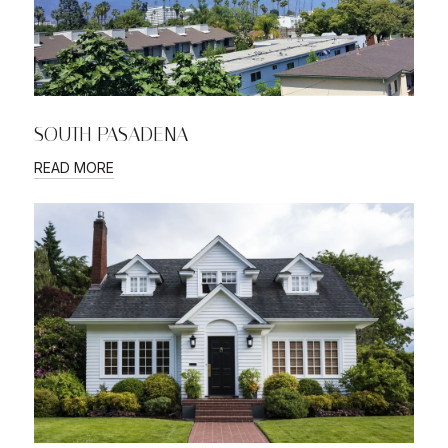
SOUTH PASADENA
READ MORE