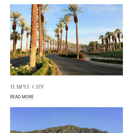
TEMPLE CITY
READ MORE