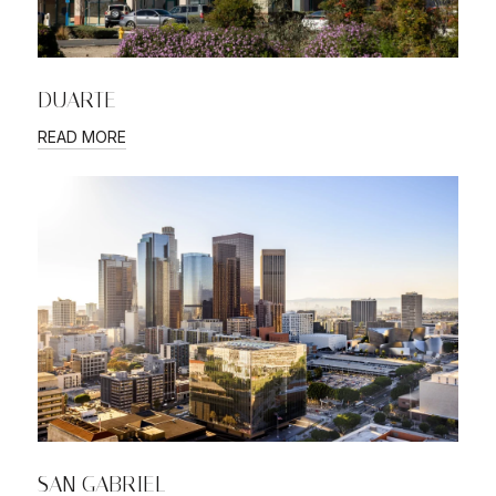
DUARTE
READ MORE
SAN GABRIEL