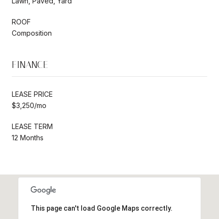
Lawn, Paved, Yard
ROOF
Composition
FINANCE
LEASE PRICE
$3,250/mo
LEASE TERM
12 Months
This page can't load Google Maps correctly.