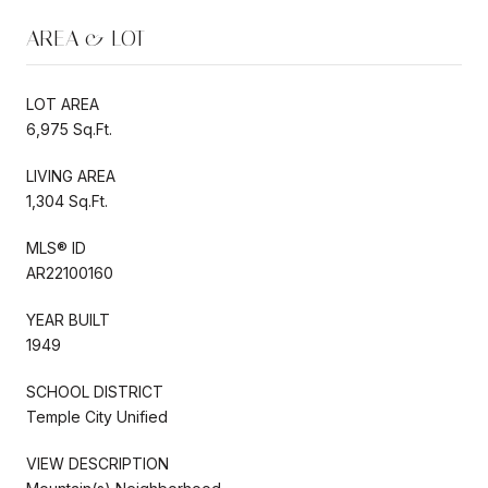
AREA & LOT
LOT AREA
6,975 Sq.Ft.
LIVING AREA
1,304 Sq.Ft.
MLS® ID
AR22100160
YEAR BUILT
1949
SCHOOL DISTRICT
Temple City Unified
VIEW DESCRIPTION