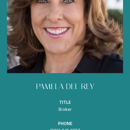
PAMELA DEL REY
TITLE
Broker
PHONE