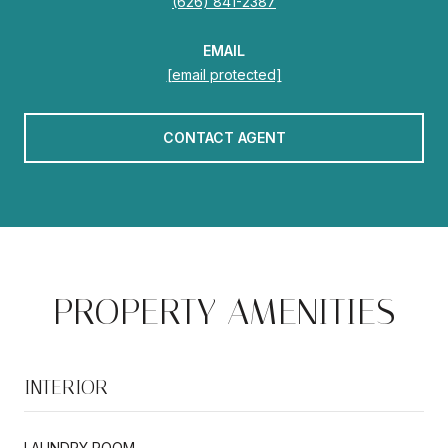
(626) 841-2387
EMAIL
[email protected]
CONTACT AGENT
PROPERTY AMENITIES
INTERIOR
LAUNDRY ROOM