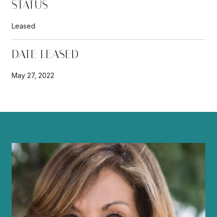
STATUS
Leased
DATE LEASED
May 27, 2022