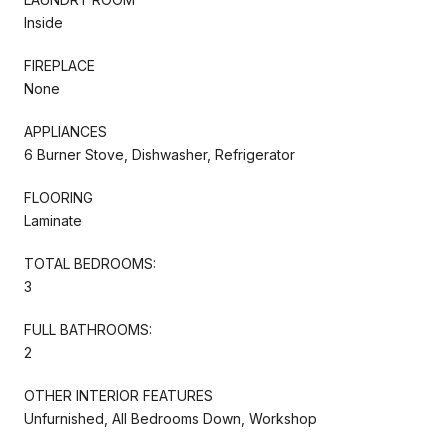
Inside
FIREPLACE
None
APPLIANCES
6 Burner Stove, Dishwasher, Refrigerator
FLOORING
Laminate
TOTAL BEDROOMS:
3
FULL BATHROOMS:
2
OTHER INTERIOR FEATURES
Unfurnished, All Bedrooms Down, Workshop