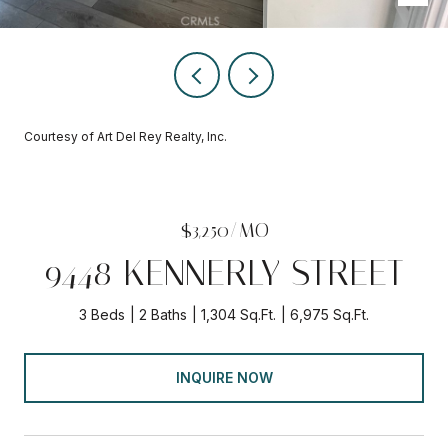
Courtesy of Art Del Rey Realty, Inc.
$3,250/MO
9448 KENNERLY STREET
3 Beds
2 Baths
1,304 Sq.Ft.
6,975 Sq.Ft.
INQUIRE NOW