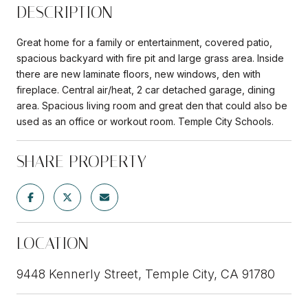
DESCRIPTION
Great home for a family or entertainment, covered patio,
spacious backyard with fire pit and large grass area. Inside
there are new laminate floors, new windows, den with
fireplace. Central air/heat, 2 car detached garage, dining
area. Spacious living room and great den that could also be
used as an office or workout room. Temple City Schools.
SHARE PROPERTY
LOCATION
9448 Kennerly Street, Temple City, CA 91780