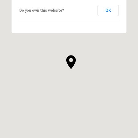
OK
Do you own this website?