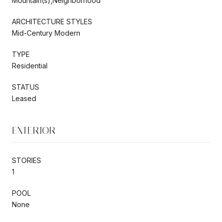
Mountain(s),Neighborhood
ARCHITECTURE STYLES
Mid-Century Modern
TYPE
Residential
STATUS
Leased
EXTERIOR
STORIES
1
POOL
None