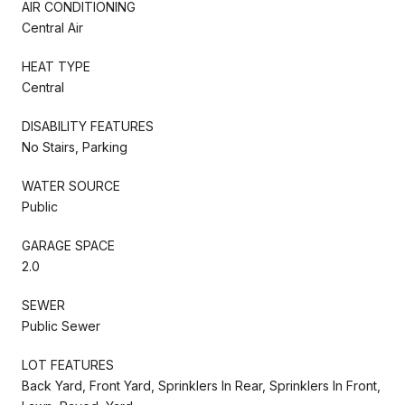
AIR CONDITIONING
Central Air
HEAT TYPE
Central
DISABILITY FEATURES
No Stairs, Parking
WATER SOURCE
Public
GARAGE SPACE
2.0
SEWER
Public Sewer
LOT FEATURES
Back Yard, Front Yard, Sprinklers In Rear, Sprinklers In Front,