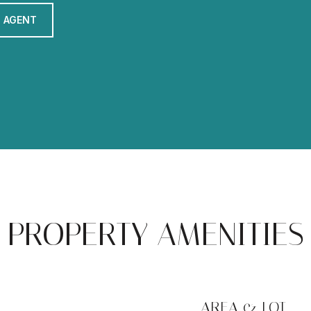
 AGENT
PROPERTY AMENITIES
AREA & LOT