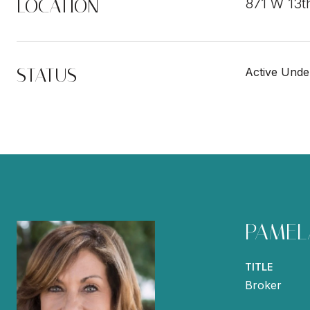
LOCATION
871 W 13t
STATUS
Active Unde
PAMEL
TITLE
Broker