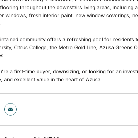
e flooring throughout the downstairs living areas, including
er windows, fresh interior paint, new window coverings, ne
.
ntained community offers a refreshing pool for residents to 
ersity, Citrus College, the Metro Gold Line, Azusa Greens 
s.
re a first-time buyer, downsizing, or looking for an invest
 and excellent value in the heart of Azusa.