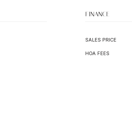
FINANCE
SALES PRICE
HOA FEES