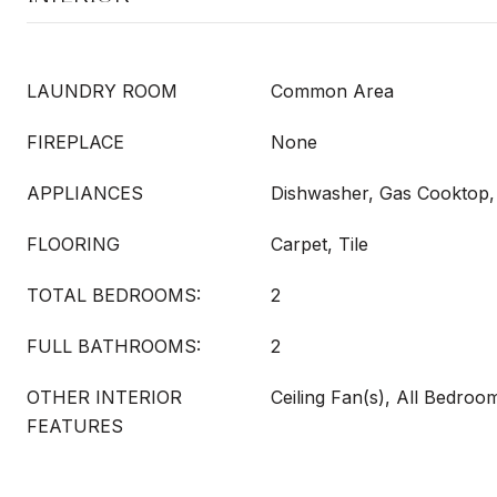
LAUNDRY ROOM
Common Area
FIREPLACE
None
APPLIANCES
Dishwasher, Gas Cooktop,
FLOORING
Carpet, Tile
TOTAL BEDROOMS:
2
FULL BATHROOMS:
2
OTHER INTERIOR
Ceiling Fan(s), All Bedro
FEATURES