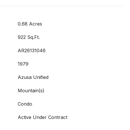
0.68 Acres
922 Sq.Ft.
AR26131046
1979
Azusa Unified
Mountain(s)
Condo
Active Under Contract