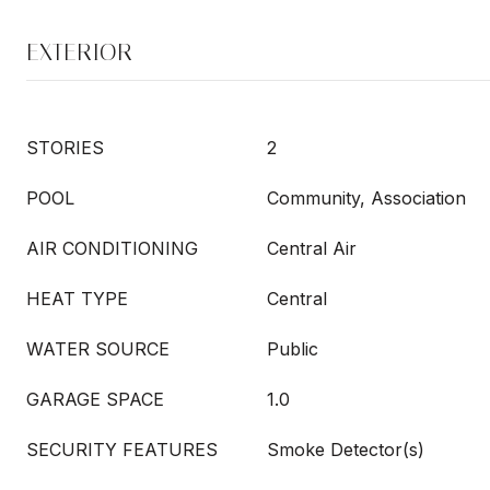
EXTERIOR
STORIES
2
POOL
Community, Association
AIR CONDITIONING
Central Air
HEAT TYPE
Central
WATER SOURCE
Public
GARAGE SPACE
1.0
SECURITY FEATURES
Smoke Detector(s)