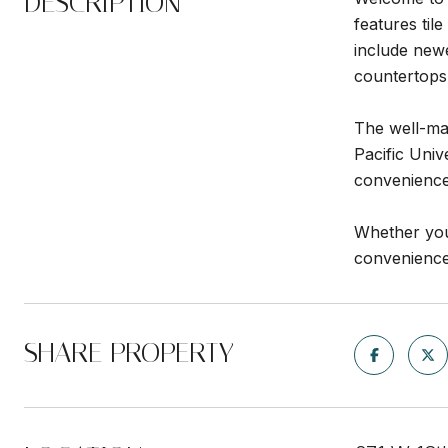
DESCRIPTION
features til
include new
countertops
The well-mai
Pacific Univ
convenience
Whether you'
convenience,
SHARE PROPERTY