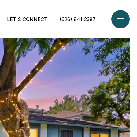
LET'S CONNECT
(626) 841-2387