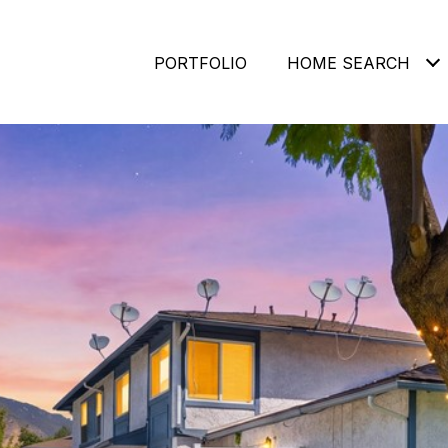
PORTFOLIO
HOME SEARCH