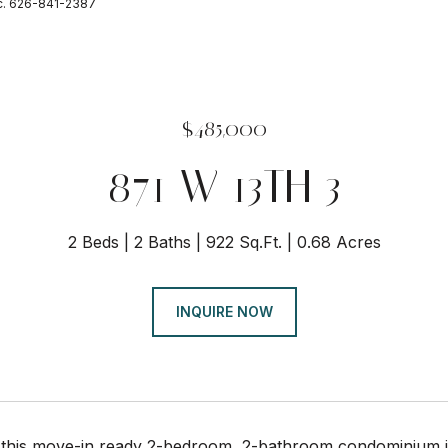
nc. 626-841-2387
$485,000
871 W 13TH 3
2 Beds
2 Baths
922 Sq.Ft.
0.68 Acres
INQUIRE NOW
this move-in ready 2-bedroom, 2-bathroom condominium in 