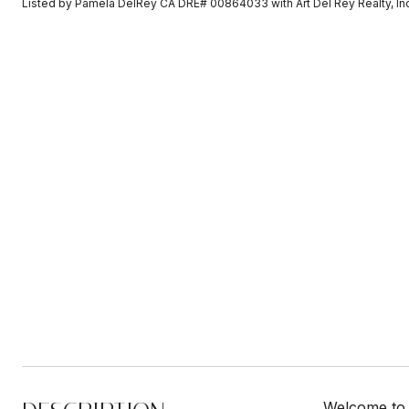
Listed by Pamela DelRey CA DRE# 00864033 with Art Del Rey Realty, I
Welcome to 