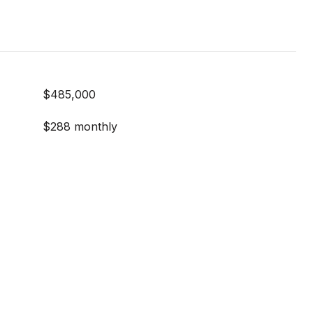
$485,000
$288 monthly