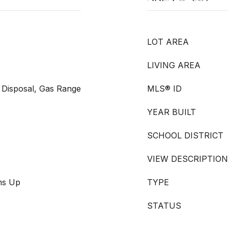
LOT AREA
LIVING AREA
 Disposal, Gas Range
MLS® ID
YEAR BUILT
SCHOOL DISTRICT
VIEW DESCRIPTION
oms Up
TYPE
STATUS