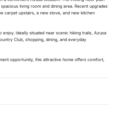
 a spacious living room and dining area. Recent upgrades
w carpet upstairs, a new stove, and new kitchen
enjoy. Ideally situated near scenic hiking trails, Azusa
Country Club, shopping, dining, and everyday
ment opportunity, this attractive home offers comfort,