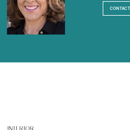
CONTACT
INTERIOR