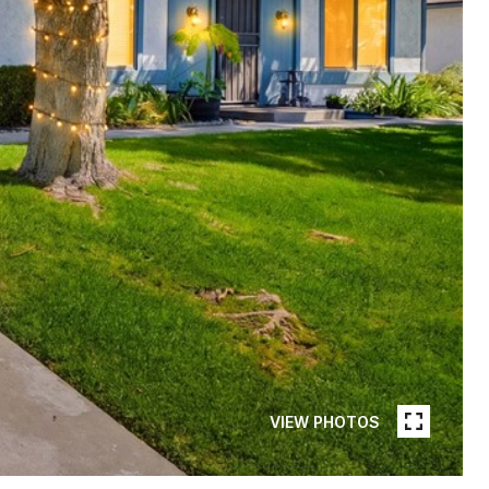
VIEW PHOTOS