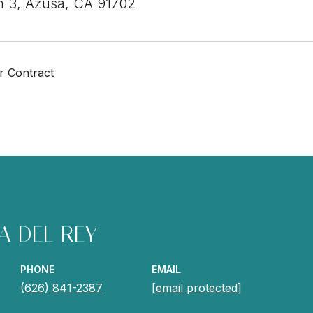
h 3, Azusa, CA 91702
r Contract
A DEL REY
PHONE
EMAIL
(626) 841-2387
[email protected]