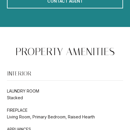
CONTACT AGENT
PROPERTY AMENITIES
INTERIOR
LAUNDRY ROOM
Stacked
FIREPLACE
Living Room, Primary Bedroom, Raised Hearth
APPLIANCES