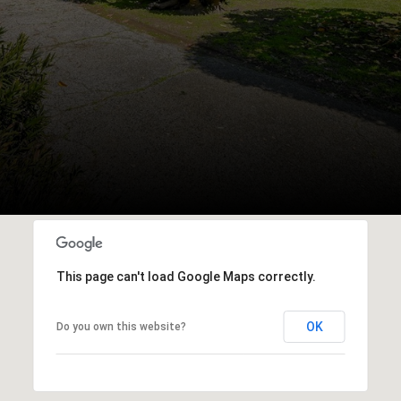
This page can't load Google Maps correctly.
OK
Do you own this website?