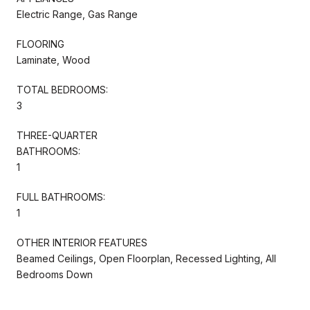
Electric Range, Gas Range
FLOORING
Laminate, Wood
TOTAL BEDROOMS:
3
THREE-QUARTER
BATHROOMS:
1
FULL BATHROOMS:
1
OTHER INTERIOR FEATURES
Beamed Ceilings, Open Floorplan, Recessed Lighting, All
Bedrooms Down