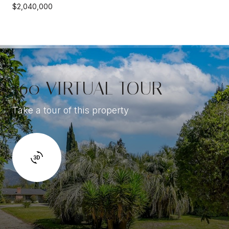
$2,040,000
360 VIRTUAL TOUR
Take a tour of this property