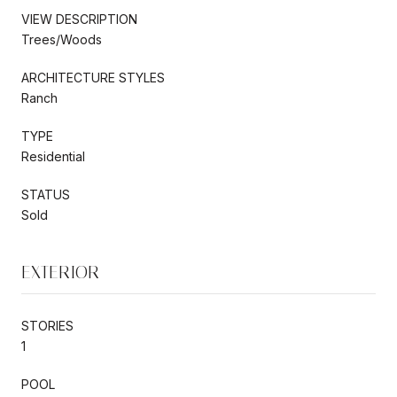
VIEW DESCRIPTION
Trees/Woods
ARCHITECTURE STYLES
Ranch
TYPE
Residential
STATUS
Sold
EXTERIOR
STORIES
1
POOL