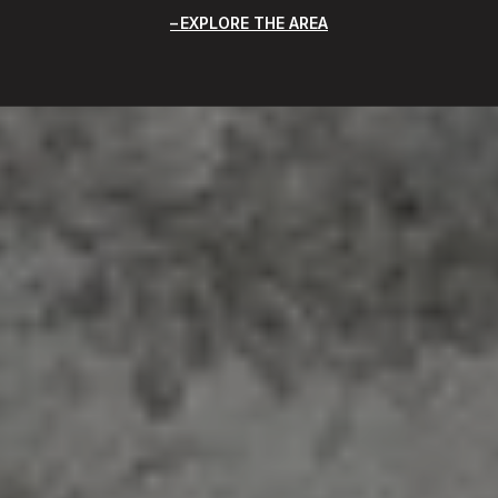
EXPLORE THE AREA