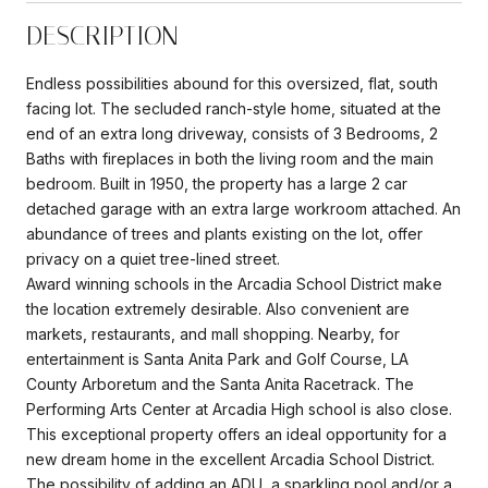
DESCRIPTION
Endless possibilities abound for this oversized, flat, south
facing lot. The secluded ranch-style home, situated at the
end of an extra long driveway, consists of 3 Bedrooms, 2
Baths with fireplaces in both the living room and the main
bedroom. Built in 1950, the property has a large 2 car
detached garage with an extra large workroom attached. An
abundance of trees and plants existing on the lot, offer
privacy on a quiet tree-lined street.
Award winning schools in the Arcadia School District make
the location extremely desirable. Also convenient are
markets, restaurants, and mall shopping. Nearby, for
entertainment is Santa Anita Park and Golf Course, LA
County Arboretum and the Santa Anita Racetrack. The
Performing Arts Center at Arcadia High school is also close.
This exceptional property offers an ideal opportunity for a
new dream home in the excellent Arcadia School District.
The possibility of adding an ADU, a sparkling pool and/or a