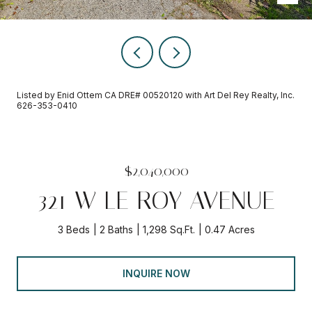
Listed by Enid Ottem CA DRE# 00520120 with Art Del Rey Realty, Inc.
626-353-0410
$2,040,000
321 W LE ROY AVENUE
3 Beds
2 Baths
1,298 Sq.Ft.
0.47 Acres
INQUIRE NOW