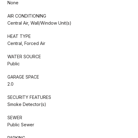
None
AIR CONDITIONING
Central Air, Wall/Window Unit(s)
HEAT TYPE
Central, Forced Air
WATER SOURCE
Public
GARAGE SPACE
2.0
SECURITY FEATURES
Smoke Detector(s)
SEWER
Public Sewer
PARKING