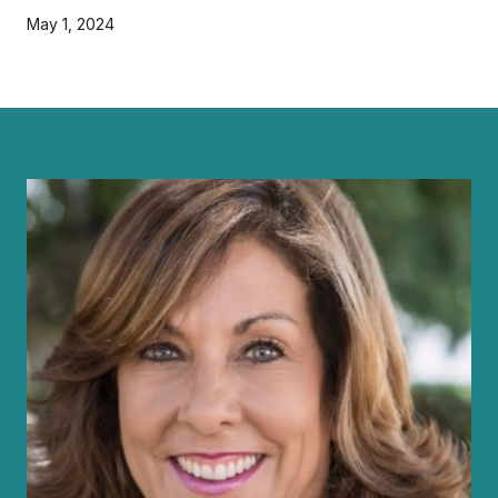
May 1, 2024