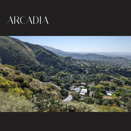
ARCADIA