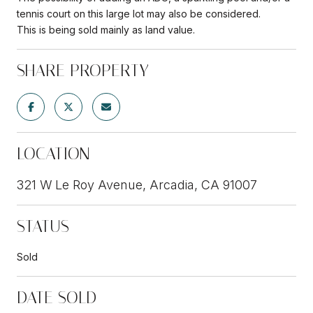
tennis court on this large lot may also be considered.
This is being sold mainly as land value.
SHARE PROPERTY
LOCATION
321 W Le Roy Avenue, Arcadia, CA 91007
STATUS
Sold
DATE SOLD