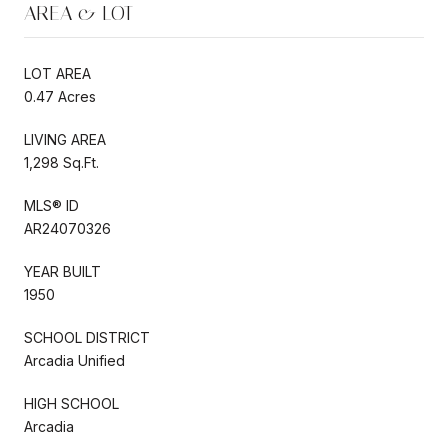
AREA & LOT
LOT AREA
0.47 Acres
LIVING AREA
1,298 Sq.Ft.
MLS® ID
AR24070326
YEAR BUILT
1950
SCHOOL DISTRICT
Arcadia Unified
HIGH SCHOOL
Arcadia