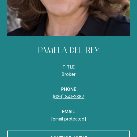
PAMELA DEL REY
TITLE
Broker
PHONE
(626) 841-2387
EMAIL
[email protected]