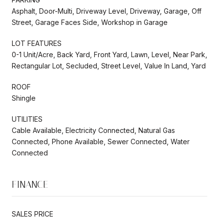
Asphalt, Door-Multi, Driveway Level, Driveway, Garage, Off
Street, Garage Faces Side, Workshop in Garage
LOT FEATURES
0-1 Unit/Acre, Back Yard, Front Yard, Lawn, Level, Near Park,
Rectangular Lot, Secluded, Street Level, Value In Land, Yard
ROOF
Shingle
UTILITIES
Cable Available, Electricity Connected, Natural Gas
Connected, Phone Available, Sewer Connected, Water
Connected
FINANCE
SALES PRICE