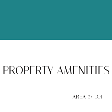
PROPERTY AMENITIES
AREA & LOT