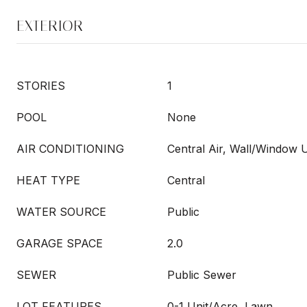
EXTERIOR
STORIES
1
POOL
None
AIR CONDITIONING
Central Air, Wall/Window U
HEAT TYPE
Central
WATER SOURCE
Public
GARAGE SPACE
2.0
SEWER
Public Sewer
LOT FEATURES
0-1 Unit/Acre, Lawn