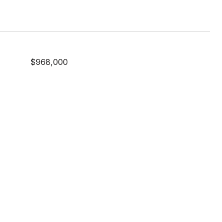
$968,000