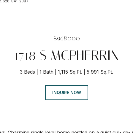
nc. 626-841-2387
$968,000
1718 S MCPHERRIN
3 Beds
1 Bath
1,115 Sq.Ft.
5,991 Sq.Ft.
INQUIRE NOW
iews. Charming single level home nestled on a quiet cul- de