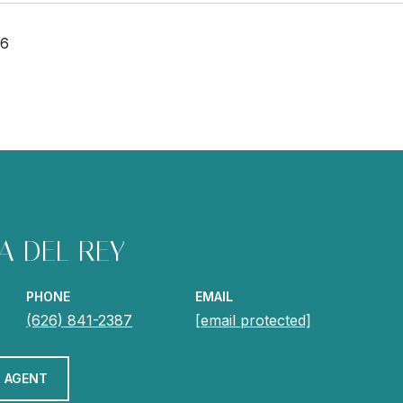
26
A DEL REY
PHONE
EMAIL
(626) 841-2387
[email protected]
 AGENT