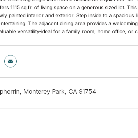
fers 1115 sq.fr. of living space on a generous sized lot. Th
wly painted interior and exterior. Step inside to a spacious 
entertaining. The adjacent dining area provides a welcomin
aluable versatility-ideal for a family room, home office, or 
pherrin, Monterey Park, CA 91754