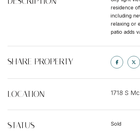
DESCRIPTION
residence of
including ne
relaxing or 
patio adds v
SHARE PROPERTY
LOCATION
1718 S Mc
STATUS
Sold