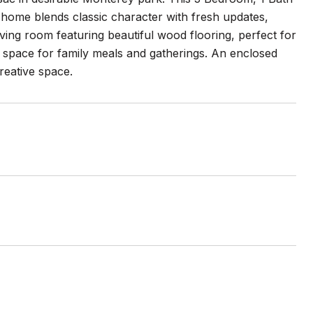
is home blends classic character with fresh updates,
living room featuring beautiful wood flooring, perfect for
g space for family meals and gatherings. An enclosed
creative space.