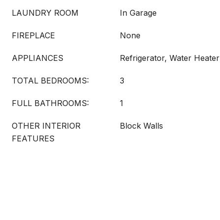
LAUNDRY ROOM
In Garage
FIREPLACE
None
APPLIANCES
Refrigerator, Water Heater
TOTAL BEDROOMS:
3
FULL BATHROOMS:
1
OTHER INTERIOR
Block Walls
FEATURES