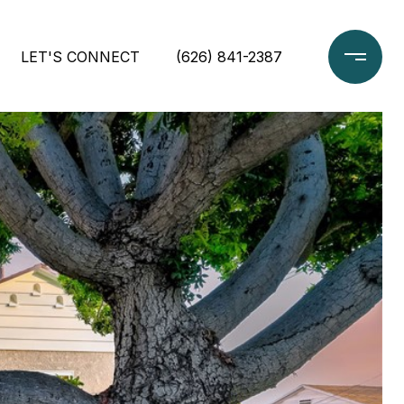
LET'S CONNECT
(626) 841-2387