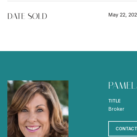
DATE SOLD
May 22, 20
PAMEL
TITLE
Broker
CONTACT