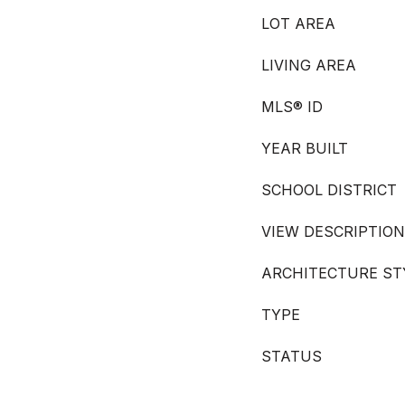
LOT AREA
LIVING AREA
MLS® ID
YEAR BUILT
SCHOOL DISTRICT
VIEW DESCRIPTION
ARCHITECTURE ST
TYPE
STATUS