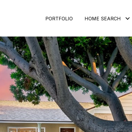
PORTFOLIO
HOME SEARCH