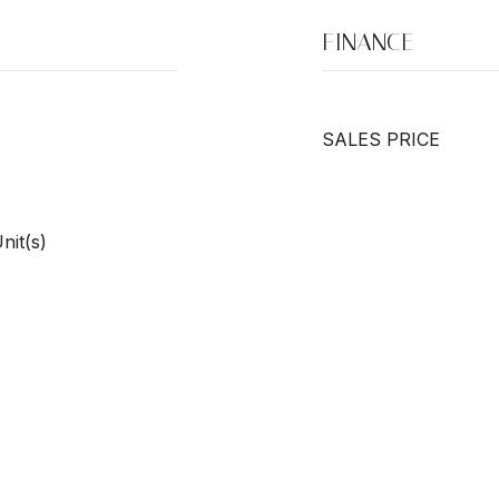
FINANCE
SALES PRICE
nit(s)