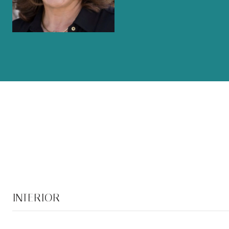
INTERIOR