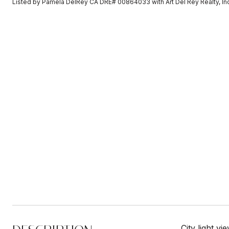
Listed by Pamela DelRey CA DRE# 00864033 with Art Del Rey Realty, I
City light v