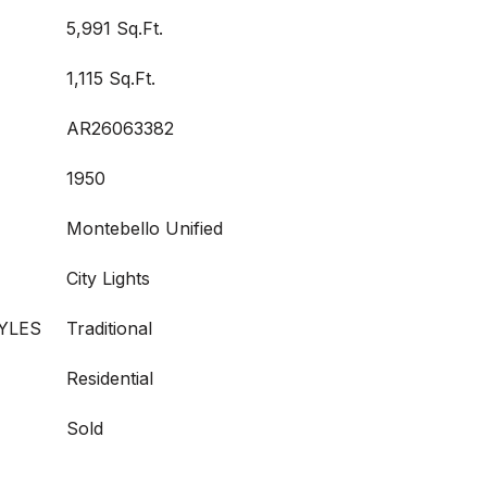
5,991 Sq.Ft.
1,115 Sq.Ft.
AR26063382
1950
Montebello Unified
City Lights
YLES
Traditional
Residential
Sold