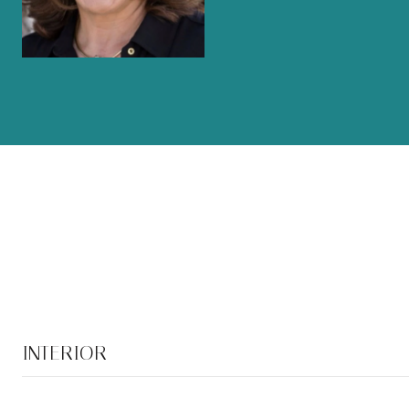
INTERIOR