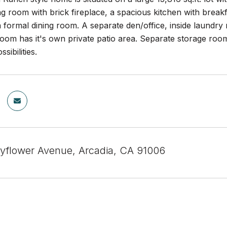
ing room with brick fireplace, a spacious kitchen with bre
 formal dining room. A separate den/office, inside laundry 
om has it's own private patio area. Separate storage room 
sibilities.
yflower Avenue, Arcadia, CA 91006