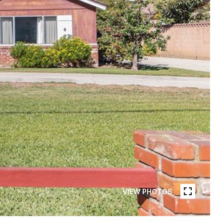
VIEW PHOTOS