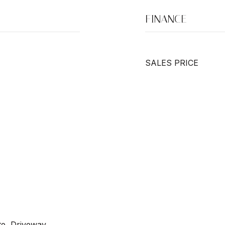
FINANCE
SALES PRICE
te, Driveway