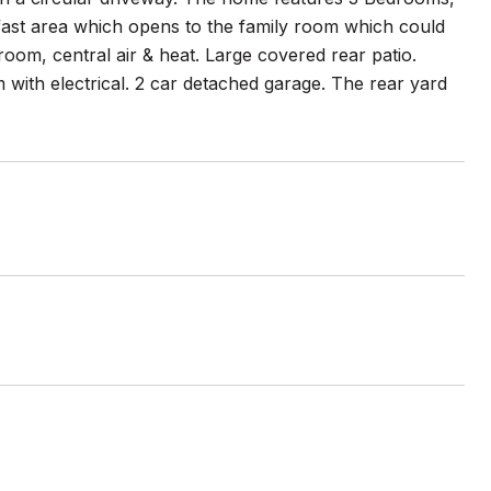
akfast area which opens to the family room which could
room, central air & heat. Large covered rear patio.
with electrical. 2 car detached garage. The rear yard