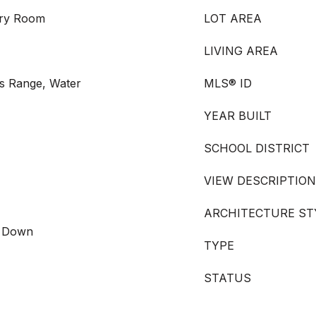
dry Room
LOT AREA
LIVING AREA
s Range, Water
MLS® ID
YEAR BUILT
SCHOOL DISTRICT
VIEW DESCRIPTION
ARCHITECTURE ST
s Down
TYPE
STATUS