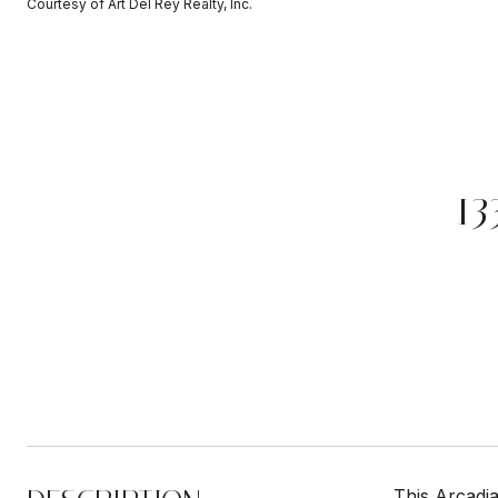
Courtesy of Art Del Rey Realty, Inc.
1
This Arcadia