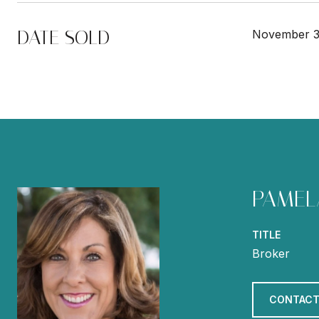
DATE SOLD
November 3
PAMEL
TITLE
Broker
CONTACT