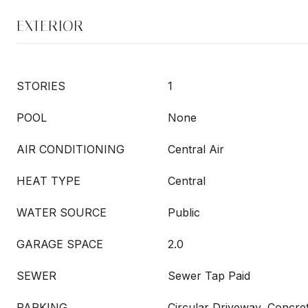
EXTERIOR
STORIES
1
POOL
None
AIR CONDITIONING
Central Air
HEAT TYPE
Central
WATER SOURCE
Public
GARAGE SPACE
2.0
SEWER
Sewer Tap Paid
PARKING
Circular Driveway, Concre