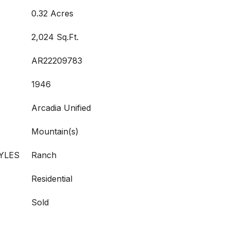
0.32 Acres
2,024 Sq.Ft.
AR22209783
1946
Arcadia Unified
Mountain(s)
YLES
Ranch
Residential
Sold