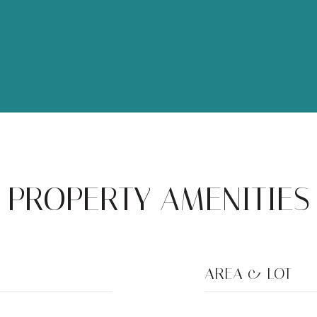
PROPERTY AMENITIES
AREA & LOT