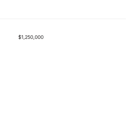
$1,250,000