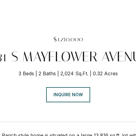
$1,250,000
331 S MAYFLOWER AVEN
3 Beds
2 Baths
2,024 Sq.Ft.
0.32 Acres
INQUIRE NOW
 Ranch style home is situated on a large 13,816 sq.ft. lot 