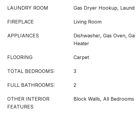
LAUNDRY ROOM
Gas Dryer Hookup, Laun
FIREPLACE
Living Room
APPLIANCES
Dishwasher, Gas Oven, Ga
Heater
FLOORING
Carpet
TOTAL BEDROOMS:
3
FULL BATHROOMS:
2
OTHER INTERIOR
Block Walls, All Bedroom
FEATURES