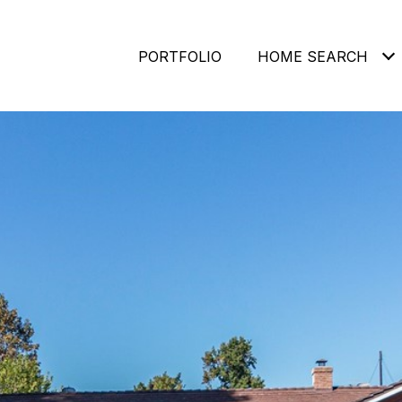
PORTFOLIO
HOME SEARCH