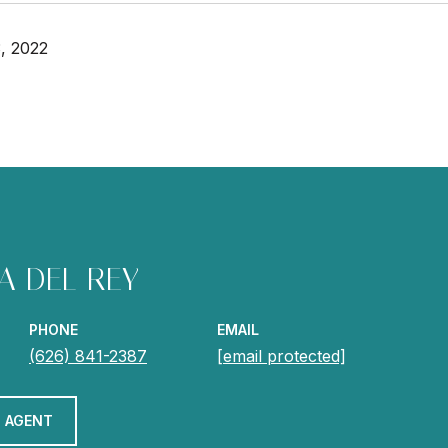
, 2022
A DEL REY
PHONE
EMAIL
(626) 841-2387
[email protected]
 AGENT