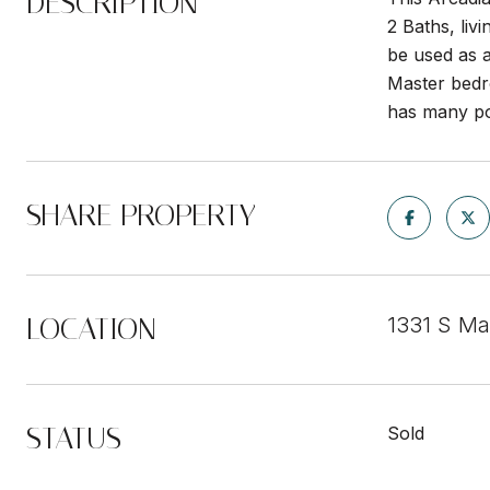
DESCRIPTION
2 Baths, liv
be used as a
Master bedro
has many pos
SHARE PROPERTY
LOCATION
1331 S Ma
STATUS
Sold