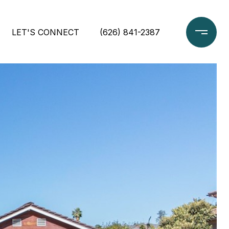
LET'S CONNECT
(626) 841-2387