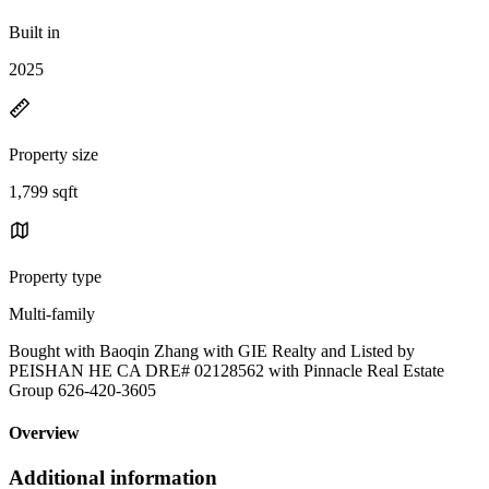
Built in
2025
Property size
1,799 sqft
Property type
Multi-family
Bought with Baoqin Zhang with GIE Realty and Listed by
PEISHAN HE CA DRE# 02128562 with Pinnacle Real Estate
Group 626-420-3605
Overview
Additional information