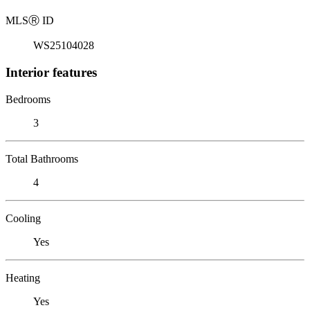
MLS
Ⓡ
ID
WS25104028
Interior features
Bedrooms
3
Total Bathrooms
4
Cooling
Yes
Heating
Yes