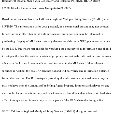
Bought with Baoqin Zhang with GIE Realty and Listed by PEISHAN HE CA DRE#
02128562 with Pinnacle Real Estate Group 626-420-3605
Based on information from the
California Regional Multiple Listing Service (CRMLS)
as of
6/5/2026. This information is for your personal, non-commercial use and may not be used
for any purpose other than to identify prospective properties you may be interested in
purchasing. Display of MLS data is usually deemed reliable but is NOT guaranteed accurate
by the MLS. Buyers are responsible for verifying the accuracy of all information and should
investigate the data themselves or retain appropriate professionals. Information from sources
other than the Listing Agent may have been included in the MLS data. Unless otherwise
specified in writing, the Broker/Agent has not and will not verify any information obtained
from other sources. The Broker/Agent providing the information contained herein may or
may not have been the Listing and/or Selling Agent. Property locations as displayed on any
map are best approximations only and exact locations should be independently verified. Any
offer of compensation is made only to participants of the MLS where the listing is filed.
©2026
California Regional Multiple Listing Service (CRMLS)
all rights reserved.