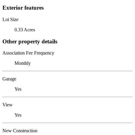
Exterior features
Lot Size
0.33 Acres
Other property details
Association Fee Frequency
Monthly
Garage
Yes
View
Yes
New Construction