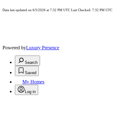
Data last updated on 6/5/2026 at 7:32 PM UTC Last Checked: 7:32 PM UTC
Powered by
Luxury Presence
Search
Saved
My Homes
Log in