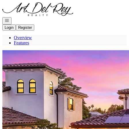
Go to: Homepage
Open navigation
Login
Register
Overview
Features