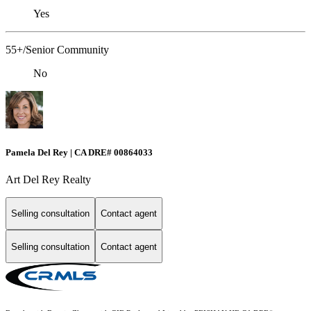
Yes
55+/Senior Community
No
Pamela Del Rey | CA DRE# 00864033
Art Del Rey Realty
Selling consultation
Contact agent
Selling consultation
Contact agent