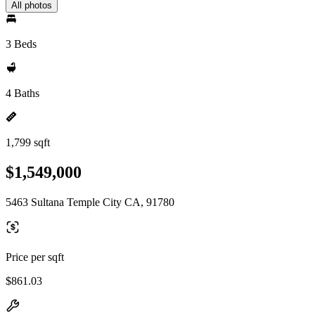
All photos
3 Beds
4 Baths
1,799 sqft
$1,549,000
5463 Sultana Temple City CA, 91780
Price per sqft
$861.03