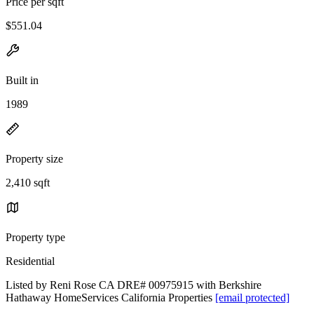
Price per sqft
$551.04
Built in
1989
Property size
2,410 sqft
Property type
Residential
Listed by Reni Rose CA DRE# 00975915 with Berkshire
Hathaway HomeServices California Properties
[email protected]