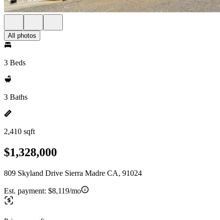
All photos
3 Beds
3 Baths
2,410 sqft
$1,328,000
809 Skyland Drive Sierra Madre CA, 91024
Est. payment:
$8,119/mo