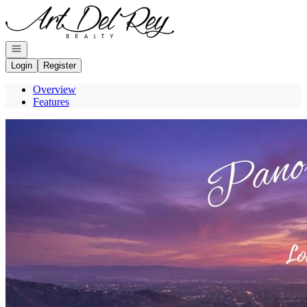
Go to: Homepage
Open navigation
Login
Register
Overview
Features