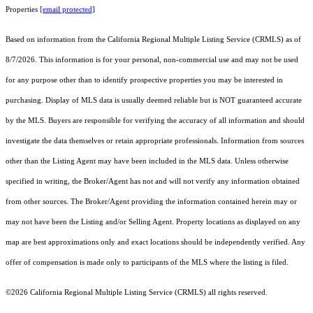
Properties
[email protected]
Based on information from the
California Regional Multiple Listing Service (CRMLS)
as of
8/7/2026. This information is for your personal, non-commercial use and may not be used
for any purpose other than to identify prospective properties you may be interested in
purchasing. Display of MLS data is usually deemed reliable but is NOT guaranteed accurate
by the MLS. Buyers are responsible for verifying the accuracy of all information and should
investigate the data themselves or retain appropriate professionals. Information from sources
other than the Listing Agent may have been included in the MLS data. Unless otherwise
specified in writing, the Broker/Agent has not and will not verify any information obtained
from other sources. The Broker/Agent providing the information contained herein may or
may not have been the Listing and/or Selling Agent. Property locations as displayed on any
map are best approximations only and exact locations should be independently verified. Any
offer of compensation is made only to participants of the MLS where the listing is filed.
©2026
California Regional Multiple Listing Service (CRMLS)
all rights reserved.