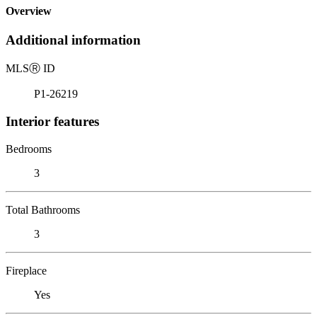
Overview
Additional information
MLS
Ⓡ
ID
P1-26219
Interior features
Bedrooms
3
Total Bathrooms
3
Fireplace
Yes