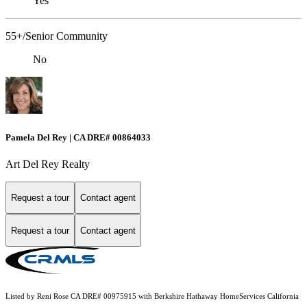
Yes
55+/Senior Community
No
Pamela Del Rey | CA DRE# 00864033
Art Del Rey Realty
Request a tour
Contact agent
Request a tour
Contact agent
Listed by Reni Rose CA DRE# 00975915 with Berkshire Hathaway HomeServices California