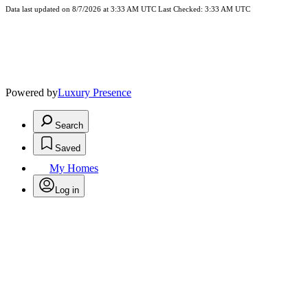
Data last updated on 8/7/2026 at 3:33 AM UTC Last Checked: 3:33 AM UTC
Powered by
Luxury Presence
Search
Saved
My Homes
Log in