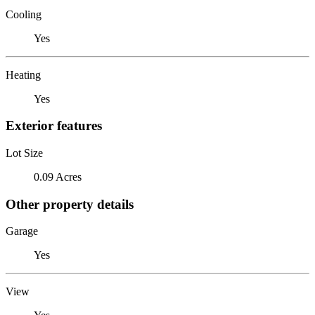
Cooling
Yes
Heating
Yes
Exterior features
Lot Size
0.09 Acres
Other property details
Garage
Yes
View