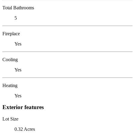
Total Bathrooms
5
Fireplace
Yes
Cooling
Yes
Heating
Yes
Exterior features
Lot Size
0.32 Acres