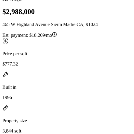
$2,988,000
465 W Highland Avenue Sierra Madre CA, 91024
Est. payment:
$18,269/mo
Price per sqft
$777.32
Built in
1996
Property size
3,844 sqft