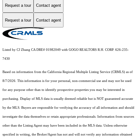
Request a tour
Contact agent
Request a tour
Contact agent
Listed by CJ Zhang CA DRE# 01982049 with GOGO REALTORS R.H. CORP. 626-235-
7430
Based on information from the
California Regional Multiple Listing Service (CRMLS)
as of
8/7/2026. This information is for your personal, non-commercial use and may not be used
for any purpose other than to identify prospective properties you may be interested in
purchasing. Display of MLS data is usually deemed reliable but is NOT guaranteed accurate
by the MLS. Buyers are responsible for verifying the accuracy of all information and should
investigate the data themselves or retain appropriate professionals. Information from sources
other than the Listing Agent may have been included in the MLS data. Unless otherwise
specified in writing, the Broker/Agent has not and will not verify any information obtained