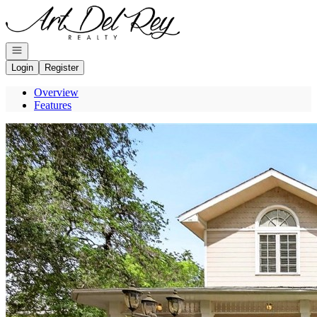
Go to: Homepage
Open navigation
Login
Register
Overview
Features