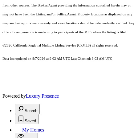
from other sources. The Broker/Agent providing the information contained herein may or
may not have been the Listing and/or Selling Agent. Property locations as displayed on any
map are best approximations only and exact locations should be independently verified. Any
offer of compensation is made only to participants of the MLS where the listing is filed.
©2026
California Regional Multiple Listing Service (CRMLS)
all rights reserved.
Data last updated on 8/7/2026 at 9:02 AM UTC Last Checked: 9:02 AM UTC
Powered by
Luxury Presence
Search
Saved
My Homes