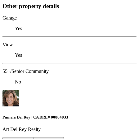
Other property details
Garage
Yes
View
Yes
55+/Senior Community
No
Pamela Del Rey | CA DRE# 00864033
Art Del Rey Realty