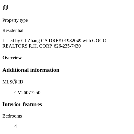
Property type
Residential
Listed by CJ Zhang CA DRE# 01982049 with GOGO
REALTORS R.H. CORP. 626-235-7430
Overview
Additional information
MLS
Ⓡ
ID
CV26077250
Interior features
Bedrooms
4