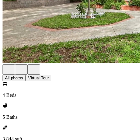
All photos
Virtual Tour
4 Beds
5 Baths
3,844 sqft