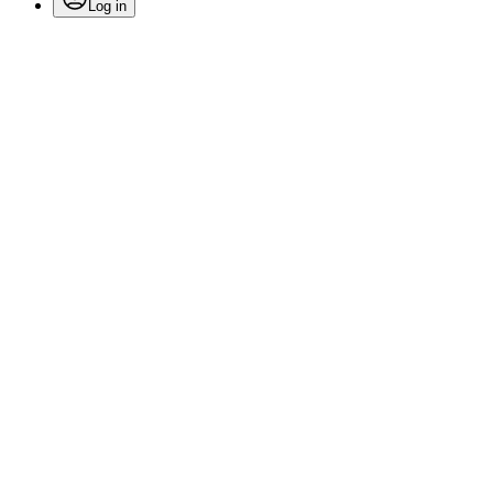
Log in