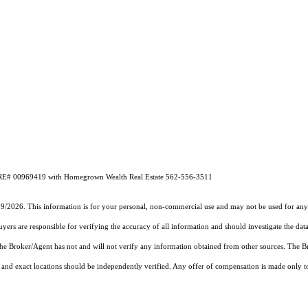
DRE# 00969419 with Homegrown Wealth Real Estate 562-556-3511
19/2026. This information is for your personal, non-commercial use and may not be used for any 
rs are responsible for verifying the accuracy of all information and should investigate the data
 the Broker/Agent has not and will not verify any information obtained from other sources. The
and exact locations should be independently verified. Any offer of compensation is made only to p