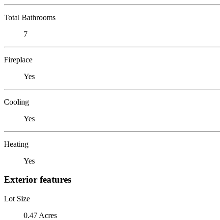
Total Bathrooms
7
Fireplace
Yes
Cooling
Yes
Heating
Yes
Exterior features
Lot Size
0.47 Acres