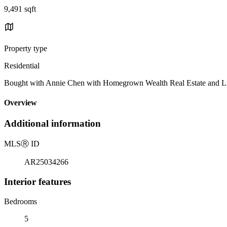
9,491 sqft
Property type
Residential
Bought with Annie Chen with Homegrown Wealth Real Estate and 
Overview
Additional information
MLS
Ⓡ
ID
AR25034266
Interior features
Bedrooms
5