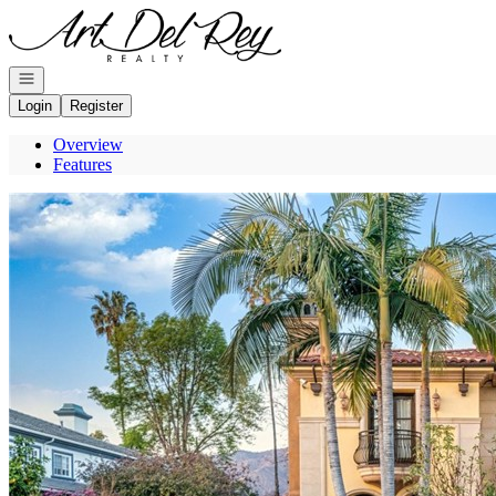
Go to: Homepage
Open navigation
Login
Register
Overview
Features