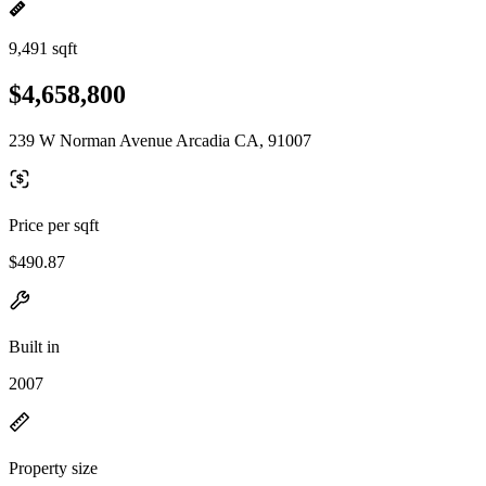
9,491 sqft
$4,658,800
239 W Norman Avenue Arcadia CA, 91007
Price per sqft
$490.87
Built in
2007
Property size