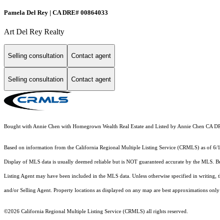
Pamela Del Rey | CA DRE# 00864033
Art Del Rey Realty
Selling consultation
Contact agent
Selling consultation
Contact agent
Bought with Annie Chen with Homegrown Wealth Real Estate and Listed by Annie Chen CA 
Based on information from the
California Regional Multiple Listing Service (CRMLS)
as of 6/
Display of MLS data is usually deemed reliable but is NOT guaranteed accurate by the MLS. Buye
Listing Agent may have been included in the MLS data. Unless otherwise specified in writing,
and/or Selling Agent. Property locations as displayed on any map are best approximations only 
©2026
California Regional Multiple Listing Service (CRMLS)
all rights reserved.