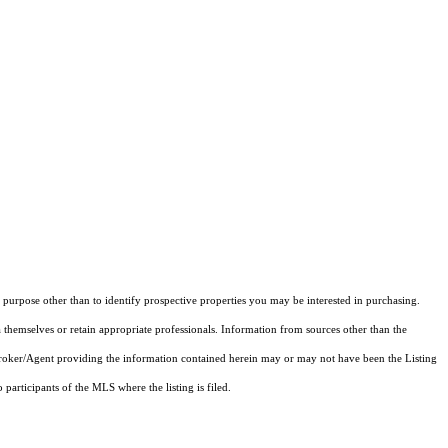
purpose other than to identify prospective properties you may be interested in purchasing.
 themselves or retain appropriate professionals. Information from sources other than the
 Broker/Agent providing the information contained herein may or may not have been the Listing
articipants of the MLS where the listing is filed.