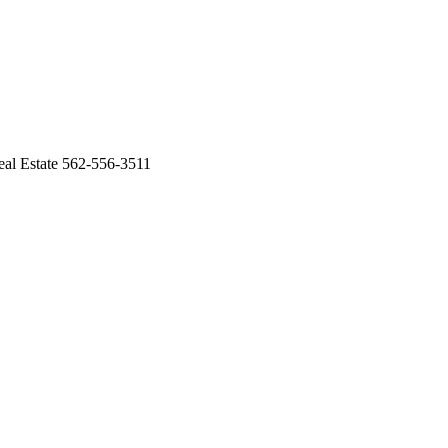
al Estate 562-556-3511