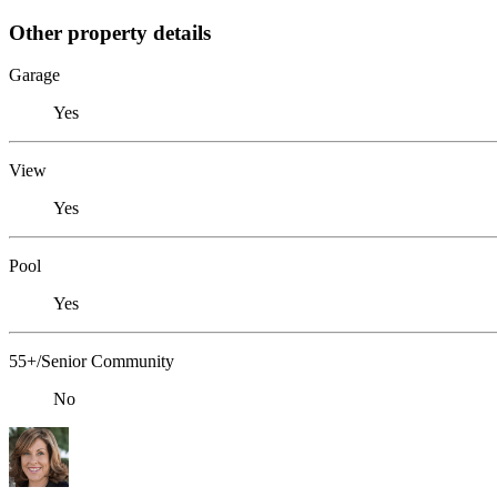
Other property details
Garage
Yes
View
Yes
Pool
Yes
55+/Senior Community
No