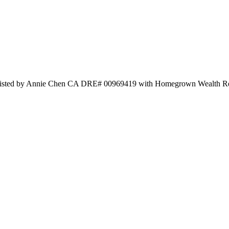
Listed by Annie Chen CA DRE# 00969419 with Homegrown Wealth Re