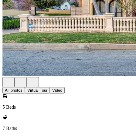
All photos
Virtual Tour
Video
5 Beds
7 Baths